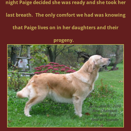
night Paige decided she was ready and she took her
last breath. The only comfort we had was knowing
that Paige lives on in her daughters and their
progeny.