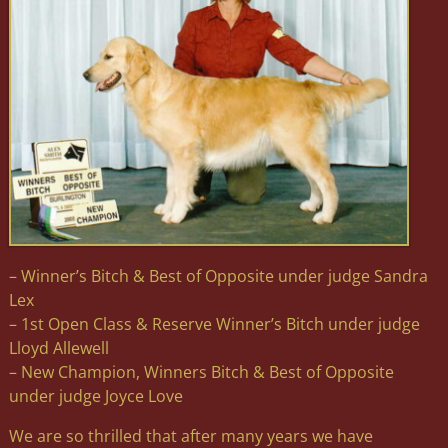
– Winner’s Bitch & Best of Opposite under judge Sandra
Lex
– 1st Open Class & Reserve Winner’s Bitch under judge
Lloyd Allewell
– New Champion, Winners Bitch & Best of Opposite
under judge Joyce Love
We are so thrilled that after many years we have