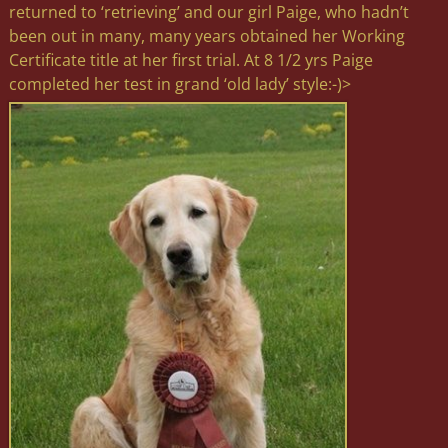
returned to ‘retrieving’ and our girl Paige, who hadn’t
been out in many, many years obtained her Working
Certificate title at her first trial. At 8 1/2 yrs Paige
completed her test in grand ‘old lady’ style:-)>