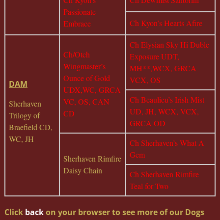
Passionate
Ch Kyon’s Hearts Afire
Embrace
Ch Elysian Sky Hi Duble
Ch/Otch
Exposure UDT,
Wingmaster’s
MH**,WCX, GRCA
Ounce of Gold
VCX, OS
DAM
UDX,WC, GRCA
Ch Beaulieu’s Irish Mist
VC, OS, CAN
Sherhaven
UD, JH, WCX, VCX,
CD
Trilogy of
GRCA OD
Braefield CD,
WC, JH
Ch Sherhaven’s What A
Gem
Sherhaven Rimfire
Daisy Chain
Ch Sherhaven Rimfire
Teal for Two
Click
back
on your browser to see more of our Dogs