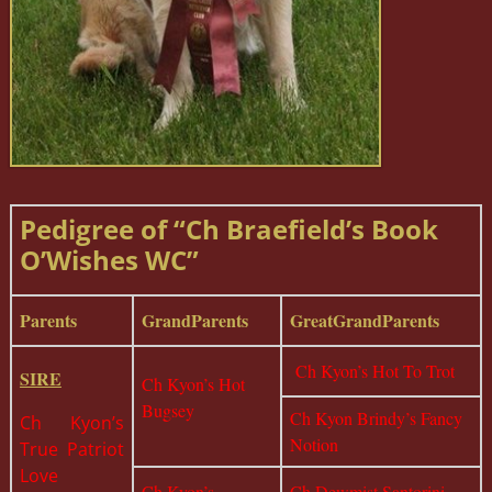
Pedigree of “Ch Braefield’s Book
O’Wishes WC”
Parents
GrandParents
GreatGrandParents
Ch Kyon’s Hot To Trot
SIRE
Ch Kyon’s Hot
Bugsey
Ch Kyon Brindy’s Fancy
Ch Kyon’s
Notion
True Patriot
Love
Ch Kyon’s
Ch Dewmist Santorini