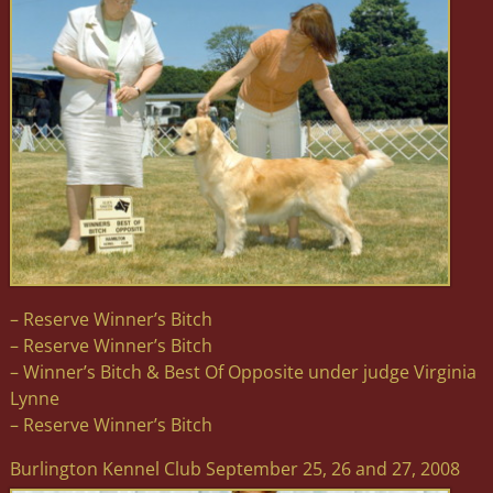
– Reserve Winner’s Bitch
– Reserve Winner’s Bitch
– Winner’s Bitch & Best Of Opposite under judge Virginia
Lynne
– Reserve Winner’s Bitch
Burlington Kennel Club September 25, 26 and 27, 2008