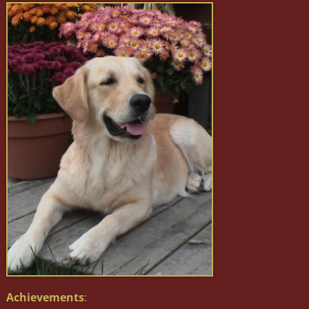
Achievements
: