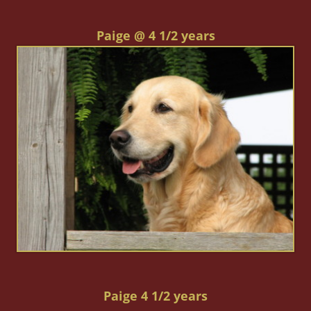
Paige @ 4 1/2 years
Paige 4 1/2 years