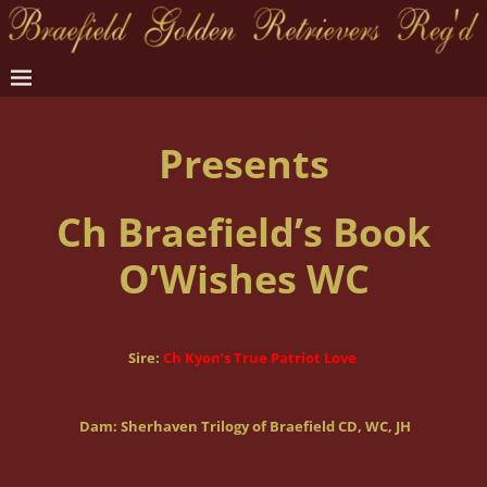
Presents
Ch Braefield’s Book
O’Wishes WC
Sire:
Ch Kyon’s True Patriot Love
Dam: Sherhaven Trilogy of Braefield CD, WC, JH