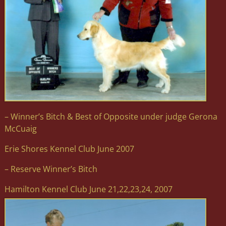
– Winner’s Bitch & Best of Opposite under judge Gerona
McCuaig
Erie Shores Kennel Club June 2007
– Reserve Winner’s Bitch
Hamilton Kennel Club June 21,22,23,24, 2007