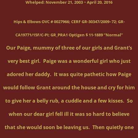
Whelped:
November 21, 2003 ~ April 20, 2016
Hips & Elbows OVC # 0027966; CERF GR-30347/2009–72; GR-
CA19771/15F/C-PI; GR_PRA1 Optigen $ 11-1889 “Normal”
Our Paige, mummy of three of our girls and Grant’s
very best girl. Paige was a wonderful girl who just
adored her daddy. It was quite pathetic how Paige
would follow Grant around the house and cry for him
to give her a belly rub, a cuddle and a few kisses. So
when our dear girl fell ill it was so hard to believe
that she would soon be leaving us. Then quietly one