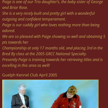
Paige is one of our Trio daughter’s, the baby sister of George
and Briar Rose.
She is a very nicely built and pretty girl with a wonderful
outgoing and confident temperament.
Paige is our cuddly girl who loves nothing more than being
adored.
We are so pleased with Paige showing so well and obtaining 5
pts towards her
Championship at only 17 months old, and placing 3rd in the
Bred By class at the 2005 GRCC National Specialty.
Presently Paige is training towards her retrieving titles and is
excelling in this area as well!
Guelph Kennel Club April 2005