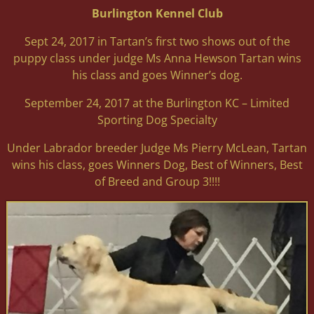
Burlington Kennel Club
Sept 24, 2017 in Tartan’s first two shows out of the
puppy class under judge Ms Anna Hewson Tartan wins
his class and goes Winner’s dog.
September 24, 2017 at the Burlington KC – Limited
Sporting Dog Specialty
Under Labrador breeder Judge Ms Pierry McLean, Tartan
wins his class, goes Winners Dog, Best of Winners, Best
of Breed and Group 3!!!!