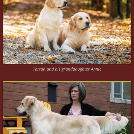
Tartan and his granddaughter Annie