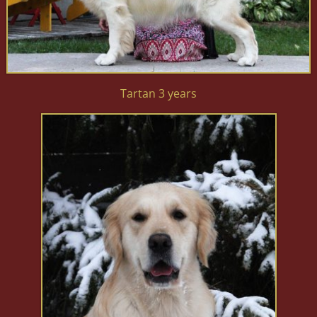
Tartan 3 years