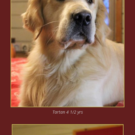
Tartan 4 1/2 yrs