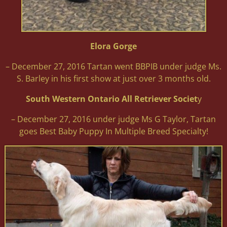
Elora Gorge
– December 27, 2016 Tartan went BBPIB under judge Ms.
S. Barley in his first show at just over 3 months old.
South Western Ontario All Retriever Societ
y
– December 27, 2016 under judge Ms G Taylor, Tartan
goes Best Baby Puppy In Multiple Breed Specialty!