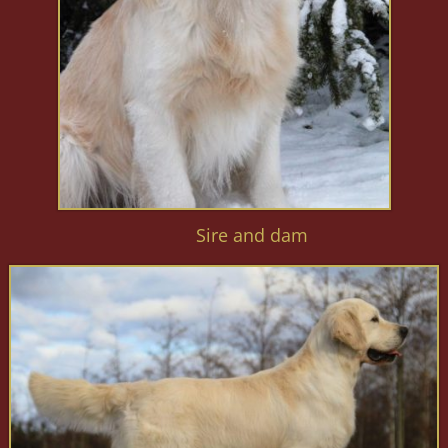
Sire and dam