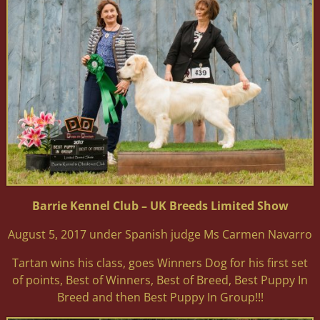
Barrie Kennel Club – UK Breeds Limited Show
August 5, 2017 under Spanish judge Ms Carmen Navarro
Tartan wins his class, goes Winners Dog for his first set
of points, Best of Winners, Best of Breed, Best Puppy In
Breed and then Best Puppy In Group!!!