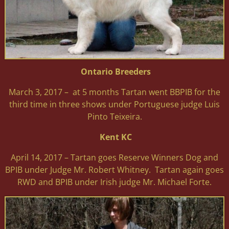
Ontario Breeders
March 3, 2017 – at 5 months Tartan went BBPIB for the
third time in three shows under Portuguese judge Luis
Pinto Teixeira.
Kent KC
April 14, 2017 – Tartan goes Reserve Winners Dog and
BPIB under Judge Mr. Robert Whitney. Tartan again goes
RWD and BPIB under Irish judge Mr. Michael Forte.