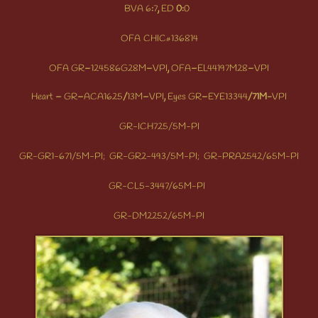
BVA
6
:
7
,
ED
0:
0
OFA
CHIC
136814
#
OFA
GR
–
124586G28M
–
VPI
,
OFA
–
EL44197M28
–
VPI
Heart
–
GR
–
ACA1625
/
13M
–
VPI
,
Eyes
GR
–
EYE13344
/71M-
VPI
GR-ICH725/5M-PI
GR-GR1-671/5M-PI;
GR-GR2-493/5M-PI;
GR-PRA2542/65M-PI
GR-CL5-3447/65M-PI
GR-DM2252/65M-PI