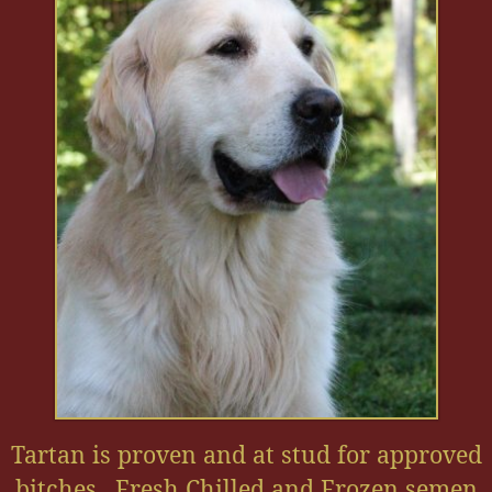
Tartan is proven and at stud for approved
bitches. Fresh Chilled and Frozen semen