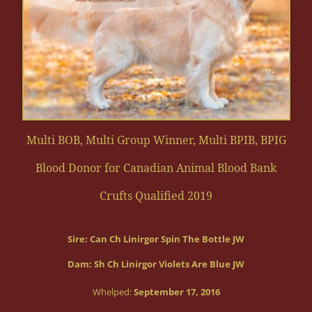
Multi BOB, Multi Group Winner, Multi BPIB, BPIG
Blood Donor for Canadian Animal Blood Bank
Crufts Qualified 2019
Sire:
Can Ch Linirgor Spin The Bottle JW
Dam: Sh Ch Linirgor Violets Are Blue JW
Whelped:
September 17, 2016