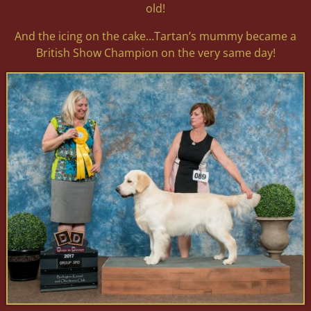
old!
And the icing on the cake…Tartan’s mummy became a
British Show Champion on the very same day!