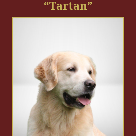
“Tartan”