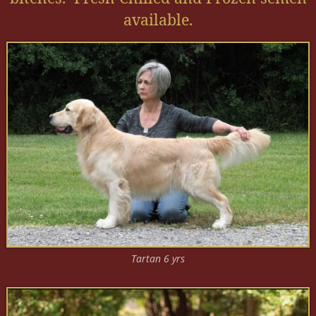
available.
Tartan 6 yrs