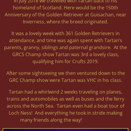
In July 2018 we travelled with Tartan back to his
homeland of Scotland. Here would be the 150th
Anniversary of the Golden Retriever at Guisachan, near
Inverness, where the breed originated.
It was a lovely week with 361 Golden Retrievers in
attendance, and time was again spent with Tartan’s
parents, granny, siblings and paternal grandsire. At the
GRCS Champ show Tartan was 3rd a lovely class,
qualifying him for Crufts 2019.
After some sightseeing we then ventured down to the
GRC Champ show were Tartan was VHC in his class.
Tartan had a whirlwind 2 weeks traveling on planes,
trains and automobiles as well as buses and the ferry
across the North Sea. Tartan even had a boat tour of
Loch Ness! And everything he took in stride making
many friends along the way!