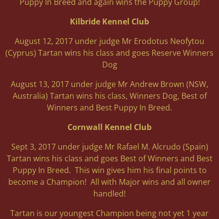
Puppy In Breed and again wins the Puppy Group!
Kilbride Kennel Club
August 12, 2017 under judge Mr Erodotus Neofytou
(Cyprus) Tartan wins his class and goes Reserve Winners
Dog
August 13, 2017 under judge Mr Andrew Brown (NSW,
Australia) Tartan wins his class, Winners Dog, Best of
Winners and Best Puppy In Breed.
Cornwall Kennel Club
Sept 3, 2017 under judge Mr Rafael M. Alcrudo (Spain)
Tartan wins his class and goes Best of Winners and Best
Puppy In Breed. This win gives him his final points to
become a Champion! All with Major wins and all owner
handled!
Tartan is our youngest Champion being not yet 1 year