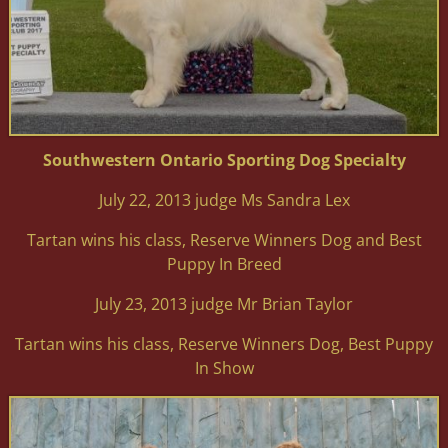
Southwestern Ontario Sporting Dog Specialty
July 22, 2013 judge Ms Sandra Lex
Tartan wins his class, Reserve Winners Dog and Best
Puppy In Breed
July 23, 2013 judge Mr Brian Taylor
Tartan wins his class, Reserve Winners Dog, Best Puppy
In Show