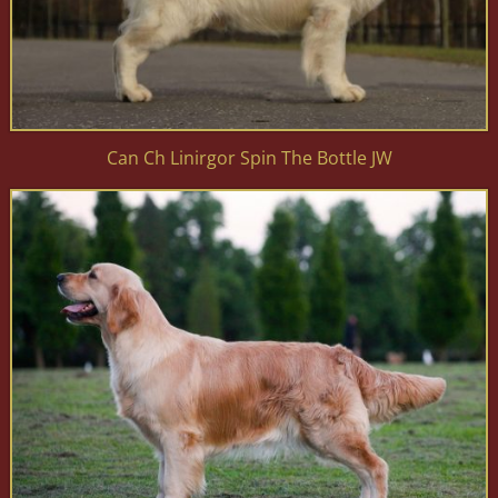
Can Ch Linirgor Spin The Bottle JW