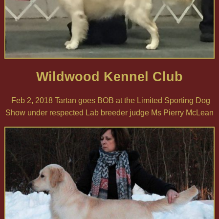
Wildwood Kennel Club
Feb 2, 2018 Tartan goes BOB at the Limited Sporting Dog
Show under respected Lab breeder judge Ms Pierry McLean