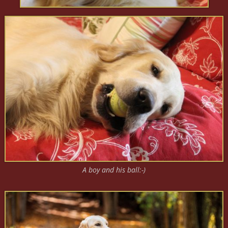
A boy and his ball:-)