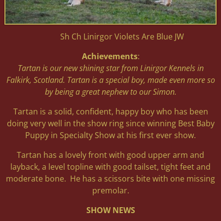
Sh Ch Linirgor Violets Are Blue JW
Achievements
:
Tartan is our new shining star from Linirgor Kennels in
Falkirk, Scotland. Tartan is a special boy, made even more so
by being a great nephew to our Simon.
Tartan is a solid, confident, happy boy who has been
doing very well in the show ring since winning Best Baby
Puppy in Specialty Show at his first ever show.
Tartan has a lovely front with good upper arm and
layback, a level topline with good tailset, tight feet and
moderate bone. He has a scissors bite with one missing
premolar.
SHOW NEWS