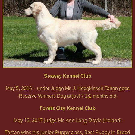
Seaway Kennel Club
May 5, 2016 – under Judge Mr. J. Hodgkinson Tartan goes
Reserve Winners Dog at just 7 1/2 months old
Forest City Kennel Club
May 13, 2017 Judge Ms Ann Long-Doyle (Ireland)
Tartan wins his Junior Puppy class, Best Puppy in Breed