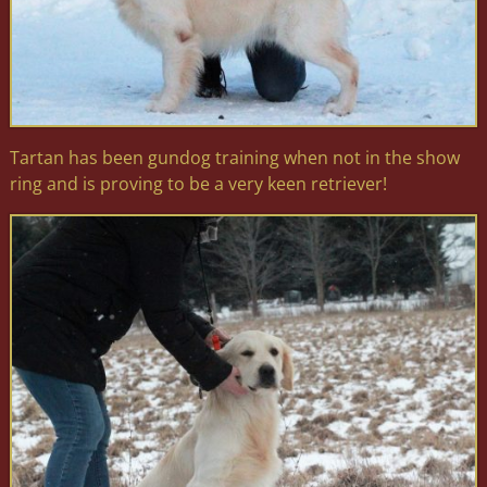
Tartan has been gundog training when not in the show
ring and is proving to be a very keen retriever!