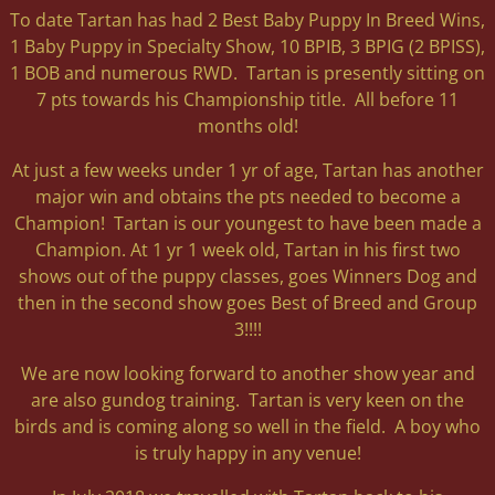
To date Tartan has had 2 Best Baby Puppy In Breed Wins,
1 Baby Puppy in Specialty Show, 10 BPIB, 3 BPIG (2 BPISS),
1 BOB and numerous RWD. Tartan is presently sitting on
7 pts towards his Championship title. All before 11
months old!
At just a few weeks under 1 yr of age, Tartan has another
major win and obtains the pts needed to become a
Champion! Tartan is our youngest to have been made a
Champion. At 1 yr 1 week old, Tartan in his first two
shows out of the puppy classes, goes Winners Dog and
then in the second show goes Best of Breed and Group
3!!!!
We are now looking forward to another show year and
are also gundog training. Tartan is very keen on the
birds and is coming along so well in the field. A boy who
is truly happy in any venue!