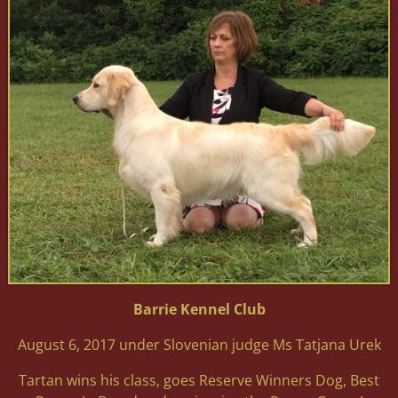
Barrie Kennel Club
August 6, 2017 under Slovenian judge Ms Tatjana Urek
Tartan wins his class, goes Reserve Winners Dog, Best