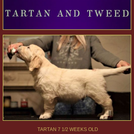
TARTAN 7 1/2 WEEKS OLD