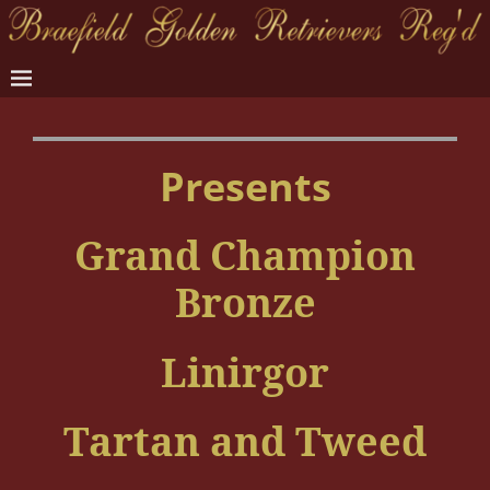
Presents
Grand Champion
Bronze
Linirgor
Tartan and Tweed