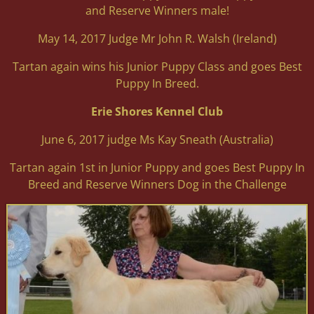
and Reserve Winners male!
May 14, 2017 Judge Mr John R. Walsh (Ireland)
Tartan again wins his Junior Puppy Class and goes Best
Puppy In Breed.
Erie Shores Kennel Club
June 6, 2017 judge Ms Kay Sneath (Australia)
Tartan again 1st in Junior Puppy and goes Best Puppy In
Breed and Reserve Winners Dog in the Challenge