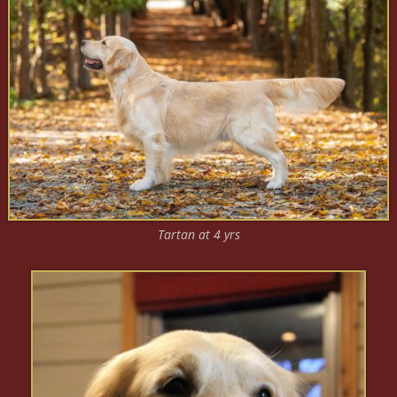
Tartan at 4 yrs