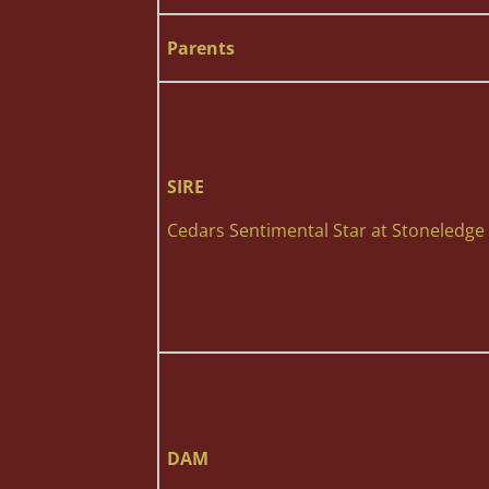
Parents
SIRE
Cedars Sentimental Star at Stoneledge
DAM