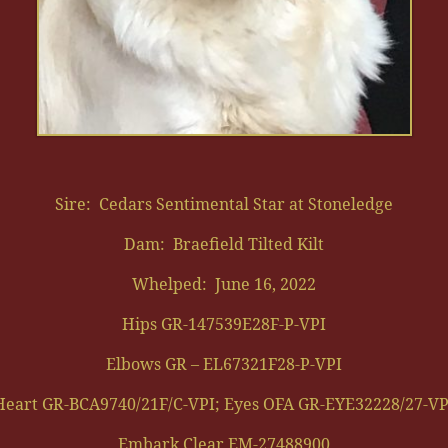
Sire: Cedars Sentimental Star at Stoneledge
Dam: Braefield Tilted Kilt
Whelped: June 16, 2022
Hips GR-147539E28F-P-VPI
Elbows GR – EL67321F28-P-VPI
Heart GR-BCA9740/21F/C-VPI; Eyes OFA GR-EYE32228/27-VP
Embark Clear EM-27488900