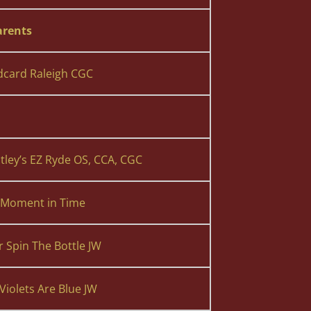
rents
dcard Raleigh CGC
ley’s EZ Ryde OS, CCA, CGC
s Moment in Time
r Spin The Bottle JW
Violets Are Blue JW