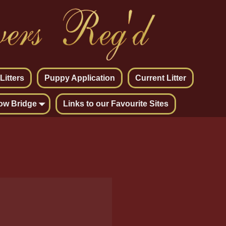
itters
Puppy Application
Current Litter
ow Bridge
Links to our Favourite Sites