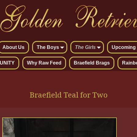
About Us
The Boys
The Girls
Upcoming L
UNITY
Why Raw Feed
Braefield Brags
Rainb
Braefield Teal for Two