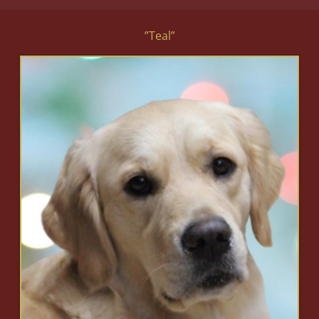
”Teal”