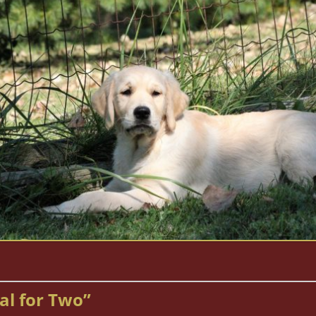
al for Two”