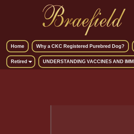
Home
Why a CKC Registered Purebred Dog?
Retired
UNDERSTANDING VACCINES AND IMM