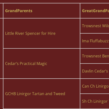
GrandParents
GreatGrandPa
Trowsnest Wil
Little River Spencer for Hire
Ima Fluffabuzz
Trowsnest Bent
Cedar’s Practical Magic
Davlin Cedar’
Can Ch Linirgo
GCHB Linirgor Tartan and Tweed
Sh Ch Linirgor 