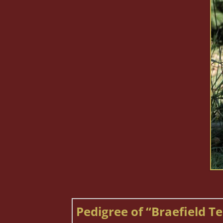
Pedigree of “Braefield Te