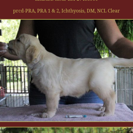
prcd-PRA, PRA 1 & 2, Ichthyosis, DM, NCL Clear