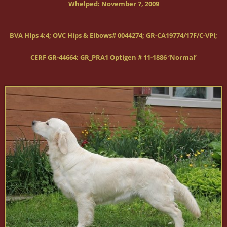
Whelped:
November 7, 2009
BVA HIps 4:4; OVC Hips & Elbows# 0044274; GR-CA19774/17F/C-VPI;
CERF GR-44664; GR_PRA1 Optigen # 11-1886 ‘Normal’