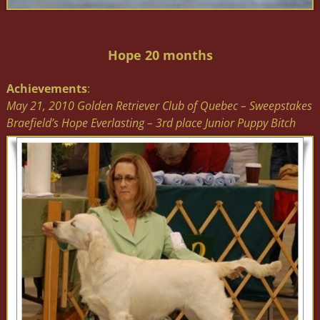
Hope 20 months
Achievements
:
May 21, 2010 Golden Retriever Club of Quebec – Sweepstakes
Braefield’s Hope Everlasting – 3rd place Junior Puppy Bitch