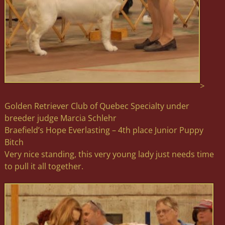
>
Golden Retriever Club of Quebec Specialty under
breeder judge Marcia Schlehr
Braefield’s Hope Everlasting – 4th place Junior Puppy
Bitch
Very nice standing, this very young lady just needs time
to pull it all together.