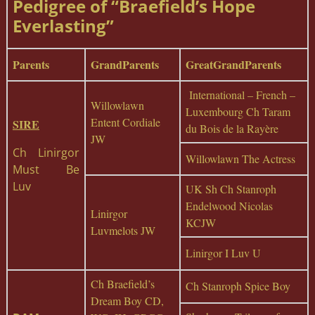
Pedigree of “Braefield’s Hope
Everlasting”
Parents
GrandParents
GreatGrandParents
International – French –
Willowlawn
Luxembourg Ch Taram
Entent Cordiale
SIRE
du Bois de la Rayère
JW
Ch Linirgor
Willowlawn The Actress
Must Be
Luv
UK Sh Ch Stanroph
Endelwood Nicolas
Linirgor
KCJW
Luvmelots JW
Linirgor I Luv U
Ch Braefield’s
Ch Stanroph Spice Boy
Dream Boy CD,