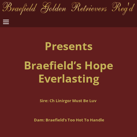
Presents
Braefield’s Hope
Everlasting
Sire:
Ch Linirgor Must Be Luv
Dam: Braefield’s Too Hot To Handle