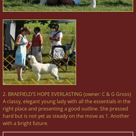
2. BRAEFIELD’S HOPE EVERLASTING (owner: C & G Gross)
A classy, elegant young lady with all the essentials in the
right place and presenting a good outline. She pressed
hard but is not yet as steady on the move as 1. Another
with a bright future.