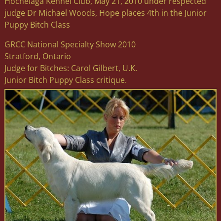
Hochelaga Kennel Club, May 21, 2010 under respected
judge Dr Michael Woods, Hope places 4th in the Junior
Puppy Bitch Class
GRCC National Specialty Show 2010
Stratford, Ontario
Judge for Bitches: Carol Gilbert, U.K.
Junior Bitch Puppy Class critique.